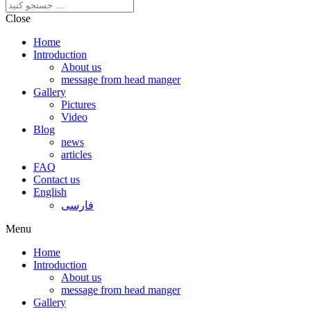
Close
Home
Introduction
About us
message from head manger
Gallery
Pictures
Video
Blog
news
articles
FAQ
Contact us
English
فارسی
Menu
Home
Introduction
About us
message from head manger
Gallery