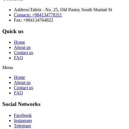
Address:Tabriz - No. 25, Old Pastor, South Shariati St
Contacts: +984134778311
Fax: +984134764822
Quick us
Home
About us
Contact us
FAQ
Menu
Home
About us
Contact us
FAQ
Social Networks
Facebook
Instagram
Telegram