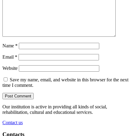
Name
*
Email
*
Website
Save my name, email, and website in this browser for the next
time I comment.
Our institution is active in providing all kinds of social,
rehabilitation, cultural and educational services.
Contact us
Contacts