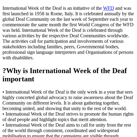
International Week of the Deaf is an initiative of the
WFD
and was
first launched in 1958 in Rome, Italy. It is celebrated annually by the
global Deaf Community on the last week of September each year to
commemorate the same month the first World Congress of the WFD
was held. International Week of the Deaf is celebrated through
various activities by the respective Deaf Communities worldwide.
The activities call for participation and involvements of various
stakeholders including families, peers, Governmental bodies,
professional sign language interpreters and Organisations of persons
with disabilities.
?Why is International Week of the Deaf
important
• International Week of the Deaf is the only week in a year that sees
highly concerted global advocacy to raise awareness about the Deaf
Community on different levels. It is about gathering together,
becoming united, and showing that unity to the rest of the world.
• International Week of the Deaf strives to promote the human rights
of deaf people and highlight topics that merit attention.
• International Week of the Deaf aims to call for unity from the rest
of the world through consistent, coordinated and widespread
mobilisation to ensure that the campaigns are visible through