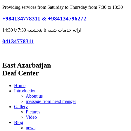
Providing services from Saturday to Thursday from 7:30 to 13:30
+984134778311 & +984134796272
ارائه خدمات شنبه تا پنجشنبه 7:30 تا 14:30
04134778311
East Azarbaijan
Deaf Center
Home
Introduction
About us
message from head manger
Gallery
Pictures
Video
Blog
news