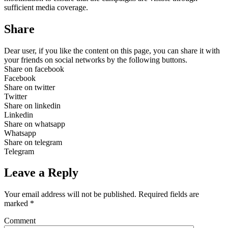
sufficient media coverage.
Share
Dear user, if you like the content on this page, you can share it with
your friends on social networks by the following buttons.
Share on facebook
Facebook
Share on twitter
Twitter
Share on linkedin
Linkedin
Share on whatsapp
Whatsapp
Share on telegram
Telegram
Leave a Reply
Your email address will not be published.
Required fields are
marked
*
Comment