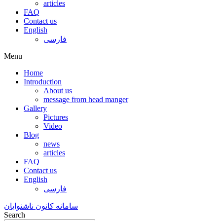
articles
FAQ
Contact us
English
فارسی
Menu
Home
Introduction
About us
message from head manger
Gallery
Pictures
Video
Blog
news
articles
FAQ
Contact us
English
فارسی
سامانه کانون ناشنوایان
Search