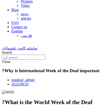
Pictures
Video
Blog
news
articles
FAQ
Contact us
English
فارسی
سامانه کانون ناشنوایان
Search
Close
?Why is International Week of the Deaf important
irandeaf_admin
2022/08/29
?What is the World Week of the Deaf