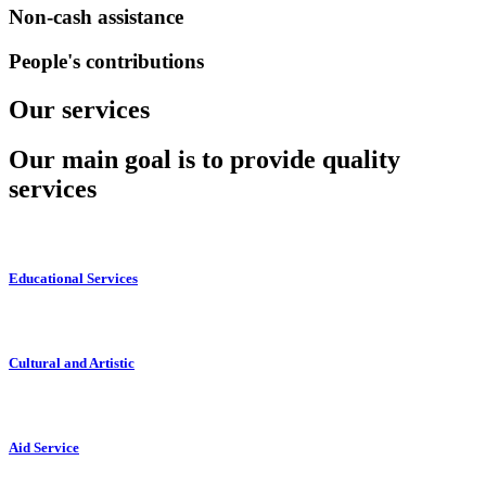
Non-cash assistance
People's contributions
Our services
Our main goal is to provide quality
services
Educational Services
Cultural and Artistic
Aid Service