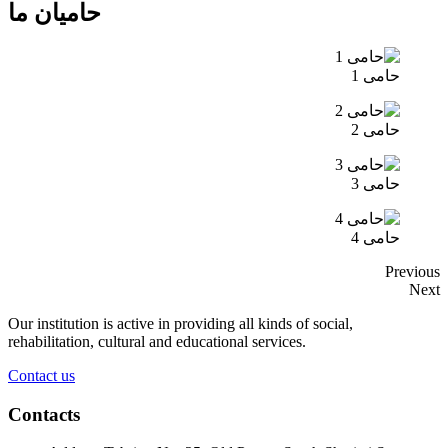
حامیان ما
حامی 1
حامی 2
حامی 3
حامی 4
Previous
Next
Our institution is active in providing all kinds of social,
rehabilitation, cultural and educational services.
Contact us
Contacts