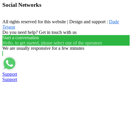
Social Networks
All rights reserved for this website | Design and support :
Dade
Tejarat
Do you need help? Get in touch with us
Start a conversation
Hello, to get started, please select one of the operators
We are usually responsive for a few minutes
Support
Support