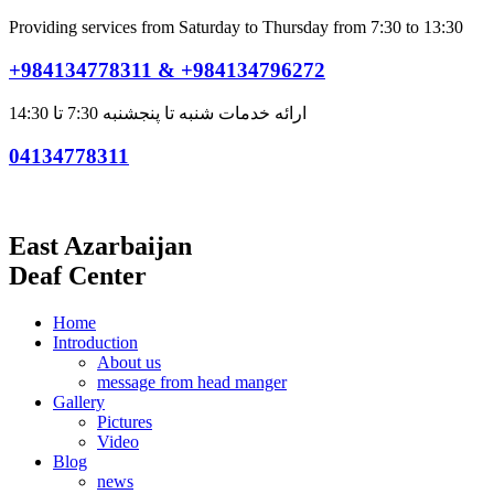
Providing services from Saturday to Thursday from 7:30 to 13:30
+984134778311 & +984134796272
ارائه خدمات شنبه تا پنجشنبه 7:30 تا 14:30
04134778311
East Azarbaijan
Deaf Center
Home
Introduction
About us
message from head manger
Gallery
Pictures
Video
Blog
news