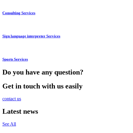
Consulting Services
Sign language interpreter Services
Sports Services
Do you have any question?
Get in touch with us easily
contact us
Latest news
See All