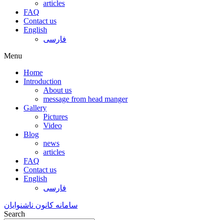
articles
FAQ
Contact us
English
فارسی
Menu
Home
Introduction
About us
message from head manger
Gallery
Pictures
Video
Blog
news
articles
FAQ
Contact us
English
فارسی
سامانه کانون ناشنوایان
Search