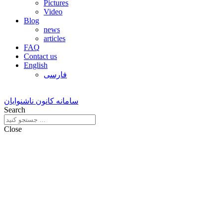
Pictures
Video
Blog
news
articles
FAQ
Contact us
English
فارسی
سامانه کانون ناشنوایان
Search
Close