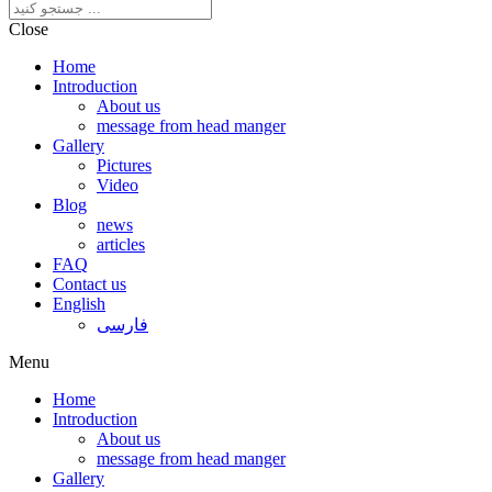
Close
Home
Introduction
About us
message from head manger
Gallery
Pictures
Video
Blog
news
articles
FAQ
Contact us
English
فارسی
Menu
Home
Introduction
About us
message from head manger
Gallery