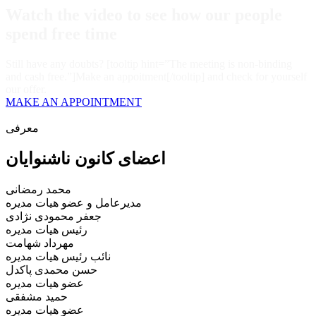
Watch the video
to see how our people
spend free time
Still have any doubts? [tooltip hint=”The meeting is non-binding
and cash free.”]Make an appoitment[/tooltip] and check for yourself
our offer.
MAKE AN APPOINTMENT
معرفی
اعضای کانون ناشنوایان
محمد رمضانی
مدیرعامل و عضو هیات مدیره
جعفر محمودی نژادی
رئیس هیات مدیره
مهرداد شهامت
نائب رئیس هیات مدیره
حسن محمدی پاکدل
عضو هیات مدیره
حمید مشفقی
عضو هیات مدیره