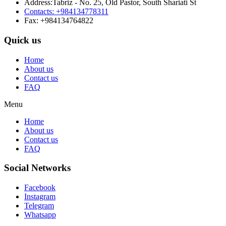
Address:Tabriz - No. 25, Old Pastor, South Shariati St
Contacts: +984134778311
Fax: +984134764822
Quick us
Home
About us
Contact us
FAQ
Menu
Home
About us
Contact us
FAQ
Social Networks
Facebook
Instagram
Telegram
Whatsapp