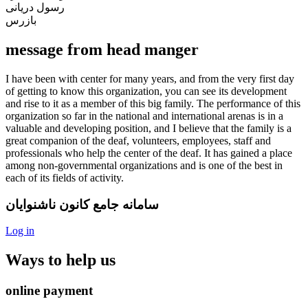
رسول دریانی
بازرس
message from head manger
I have been with center for many years, and from the very first day
of getting to know this organization, you can see its development
and rise to it as a member of this big family. The performance of this
organization so far in the national and international arenas is in a
valuable and developing position, and I believe that the family is a
great companion of the deaf, volunteers, employees, staff and
professionals who help the center of the deaf. It has gained a place
among non-governmental organizations and is one of the best in
each of its fields of activity.
سامانه جامع کانون ناشنوایان
Log in
Ways to help us
online payment