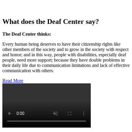
What does the Deaf Center say?
The Deaf Center thinks:
Every human being deserves to have their citizenship rights like
other members of the society and to grow in the society with respect
and honor; and in this way, people with disabilities, especially deaf
people, need more support; because they have double problems in
their daily life due to communication limitations and lack of effective
communication with others.
Read More