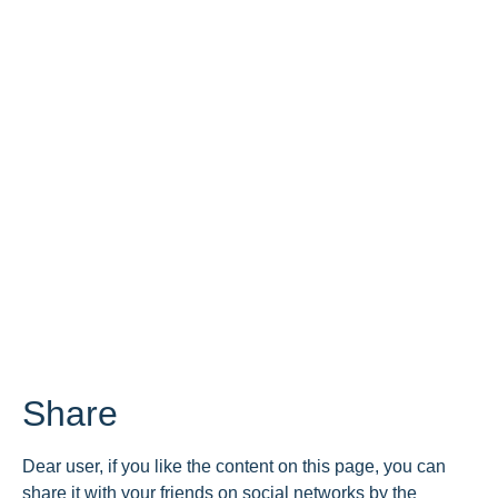
Share
Dear user, if you like the content on this page, you can
share it with your friends on social networks by the