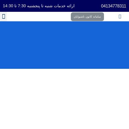
ارائه خدمات شنبه تا پنجشنبه 7:30 تا 14:30
04134778311
سامانه کانون ناشنوایان