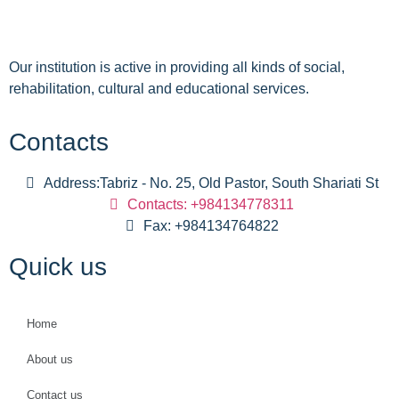
Our institution is active in providing all kinds of social,
rehabilitation, cultural and educational services.
Contacts
Address:Tabriz - No. 25, Old Pastor, South Shariati St
Contacts: +984134778311
Fax: +984134764822
Quick us
Home
About us
Contact us