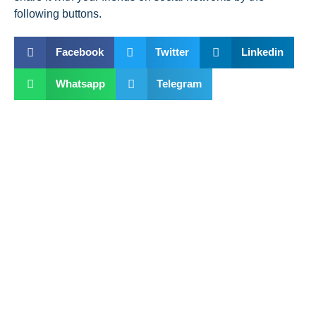
following buttons.
Facebook
Twitter
Linkedin
Whatsapp
Telegram